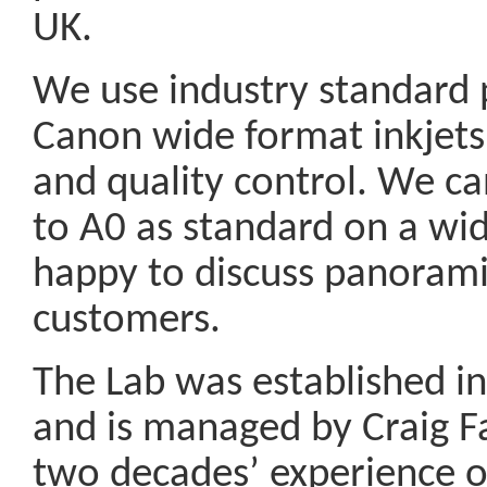
UK.
We use industry standard p
Canon wide format inkjets
and quality control. We can
to A0 as standard on a wid
happy to discuss panorami
customers.
The Lab was established in 
and is managed by Craig F
two decades’ experience of