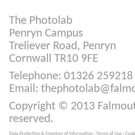
The Photolab
Penryn Campus
Treliever Road, Penryn
Cornwall TR10 9FE
Telephone: 01326 259218
Email:
thephotolab@falmo
Copyright © 2013 Falmouth 
reserved.
Data Protection & Freedom of Information
·
Terms of Use
·
Cook