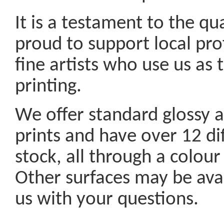
It is a testament to the qu
proud to support local pr
fine artists who use us as 
printing.
We offer standard glossy a
prints and have over 12 dif
stock, all through a colour
Other surfaces may be ava
us with your questions.