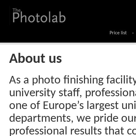
Price list
About us
As a photo finishing facilit
university staff, professio
one of Europe’s largest un
departments, we pride ours
professional results that 